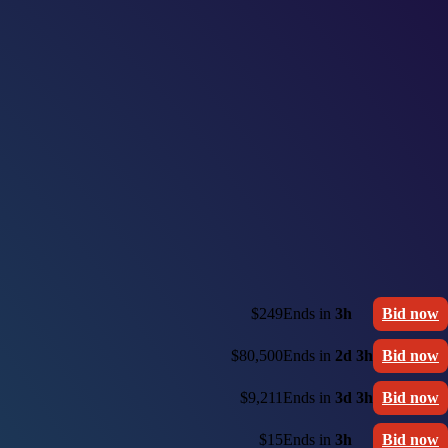
$249
Ends in
3h
Bid now
$80,500
Ends in
2d 3h
Bid now
$9,211
Ends in
3d 3h
Bid now
$15
Ends in
3h
Bid now