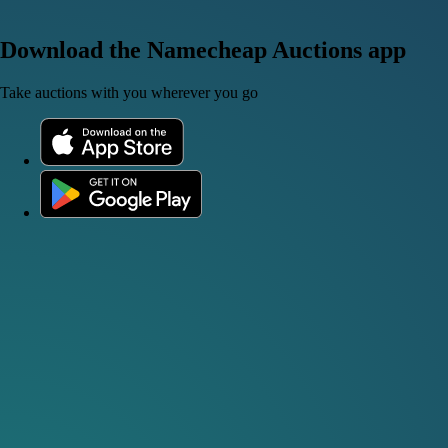
Download the Namecheap Auctions app
Take auctions with you wherever you go