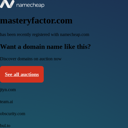
masteryfactor.com
has been recently registered with namecheap.com
Want a domain name like this?
Discover domains on auction now
See all auctions
jtyn.com
team.ai
obscurity.com
bul.to